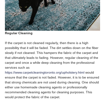
Regular Cleaning
If the carpet is not cleaned regularly, then there is a high
possibility that it will be faded. The dirt settles down on the fiber
slowly if not cleaned. This hampers the fabric of the carpet and
that ultimately leads to fading. However, regular cleaning of the
carpet and once a while deep cleaning from the professional
services such as
https://www.carpetcleaningtoronto.org/upholstery.html
would
ensure that the carpet is not faded. However, it is to be ensured
that strong chemicals are not used during cleaning. One should
either use homemade cleaning agents or professionally
recommended cleaning agents for cleaning purposes. This
would protect the fabric of the carpet.