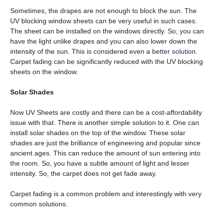
Sometimes, the drapes are not enough to block the sun. The
UV blocking window sheets can be very useful in such cases.
The sheet can be installed on the windows directly. So, you can
have the light unlike drapes and you can also lower down the
intensity of the sun. This is considered even a
better solution
.
Carpet fading can be significantly reduced with the UV blocking
sheets on the window.
Solar Shades
Now UV Sheets are costly and there can be a cost-affordability
issue with that. There is another simple solution to it. One can
install solar shades on the top of the window. These solar
shades are just the brilliance of engineering and popular since
ancient ages. This can reduce the amount of sun entering into
the room. So, you have a subtle amount of light and lesser
intensity. So, the carpet does not get fade away.
Carpet fading is a common problem and interestingly with very
common solutions.