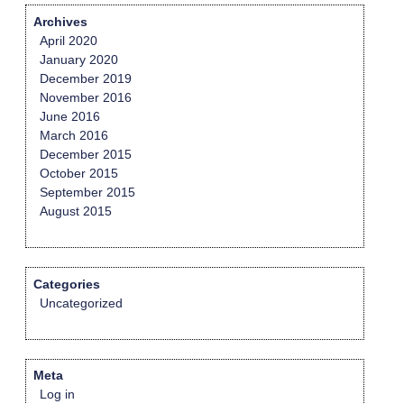
Archives
April 2020
January 2020
December 2019
November 2016
June 2016
March 2016
December 2015
October 2015
September 2015
August 2015
Categories
Uncategorized
Meta
Log in