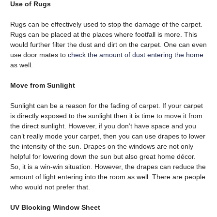
Use of Rugs
Rugs can be effectively used to stop the damage of the carpet.
Rugs can be placed at the places where footfall is more. This
would further filter the dust and dirt on the carpet. One can even
use door mates to
check the amount of dust entering the home
as well.
Move from Sunlight
Sunlight can be a reason for the fading of carpet. If your carpet
is directly exposed to the sunlight then it is time to move it from
the direct sunlight. However, if you don’t have space and you
can’t really mode your carpet, then you can use drapes to lower
the intensity of the sun. Drapes on the windows are not only
helpful for lowering down the sun but also great home décor.
So, it is a win-win situation. However, the drapes can reduce the
amount of light entering into the room as well. There are people
who would not prefer that.
UV Blocking Window Sheet