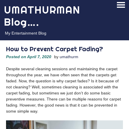
Skip
UMATHURMAN
PRI
to
ME
content
Blog….
My Entertainment Blog
How to Prevent Carpet Fading?
Posted on
April 7, 2020
by
umathurm
Despite several cleaning sessions and maintaining the carpet
throughout the year, we have often seen that the carpets get
faded. Now, the question is why carpet fades? Is it because of
not cleaning? Well, sometimes cleaning is associated with the
carpet fading, but sometimes we just don’t do some basic
preventive measures. There can be multiple reasons for carpet
fading. However, the good news is that it can be prevented in
some simple way.