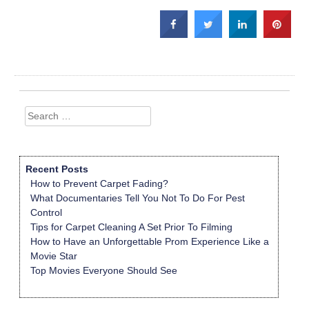
Search
for:
Recent Posts
How to Prevent Carpet Fading?
What Documentaries Tell You Not To Do For Pest
Control
Tips for Carpet Cleaning A Set Prior To Filming
How to Have an Unforgettable Prom Experience Like a
Movie Star
Top Movies Everyone Should See