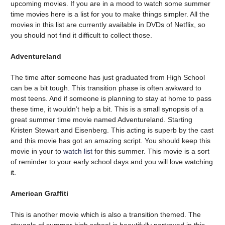
upcoming movies. If you are in a mood to watch some summer
time movies here is a list for you to make things simpler. All the
movies in this list are currently available in DVDs of Netflix, so
you should not find it difficult to collect those.
Adventureland
The time after someone has just graduated from High School
can be a bit tough. This transition phase is often awkward to
most teens. And if someone is planning to stay at home to pass
these time, it wouldn’t help a bit. This is a small synopsis of a
great summer time movie named Adventureland. Starting
Kristen Stewart and Eisenberg. This acting is superb by the cast
and this movie has got an amazing script. You should keep this
movie in your to
watch list
for this summer. This movie is a sort
of reminder to your early school days and you will love watching
it.
American Graffiti
This is another movie which is also a transition themed. The
struggle of summer high school is beautifully portrayed in this