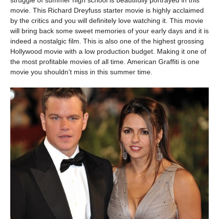
movie. This Richard Dreyfuss starter movie is highly acclaimed
by the critics and you will definitely love watching it. This movie
will bring back some sweet memories of your early days and it is
indeed a nostalgic film. This is also one of the highest grossing
Hollywood movie with a low production budget. Making it one of
the most profitable movies of all time. American Graffiti is one
movie you shouldn’t miss in this summer time.