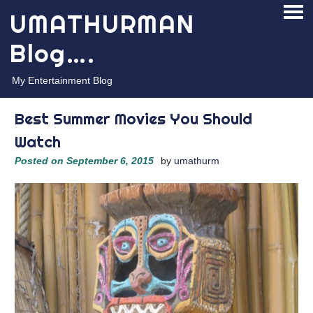
Skip
UMATHURMAN
PRI
to
ME
content
Blog….
My Entertainment Blog
Best Summer Movies You Should
Watch
Posted on
September 6, 2015
by
umathurm