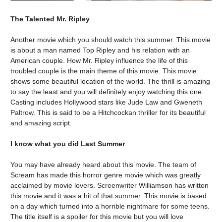
The Talented Mr. Ripley
Another movie which you should watch this summer. This movie
is about a man named Top Ripley and his relation with an
American couple. How Mr. Ripley influence the life of this
troubled couple is the main theme of this movie. This movie
shows some beautiful location of the world. The thrill is amazing
to say the least and you will definitely enjoy watching this one.
Casting includes Hollywood stars like Jude Law and Gweneth
Paltrow. This is said to be a Hitchcockan thriller for its beautiful
and amazing script.
I know what you did Last Summer
You may have already heard about this movie. The team of
Scream has made this horror genre movie which was greatly
acclaimed by movie lovers. Screenwriter Williamson has written
this movie and it was a hit of that summer. This movie is based
on a day which turned into a horrible nightmare for some teens.
The title itself is a spoiler for this movie but you will love