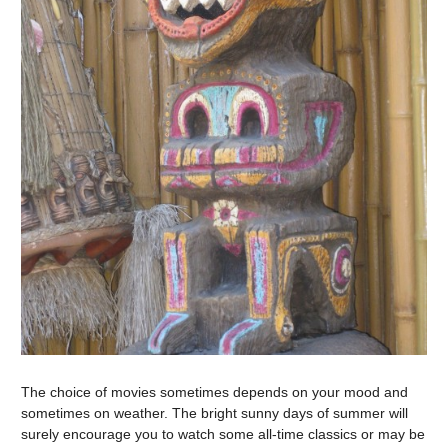
The choice of movies sometimes depends on your mood and
sometimes on weather. The bright sunny days of summer will
surely encourage you to watch some all-time classics or may be