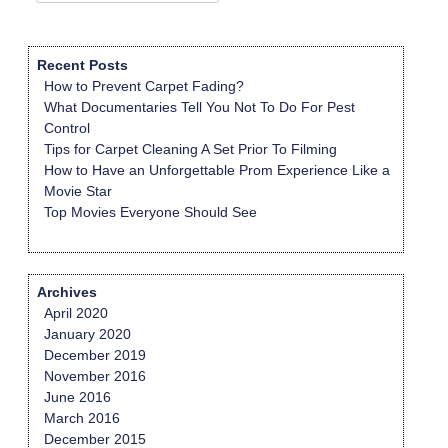
for:
Recent Posts
How to Prevent Carpet Fading?
What Documentaries Tell You Not To Do For Pest
Control
Tips for Carpet Cleaning A Set Prior To Filming
How to Have an Unforgettable Prom Experience Like a
Movie Star
Top Movies Everyone Should See
Archives
April 2020
January 2020
December 2019
November 2016
June 2016
March 2016
December 2015