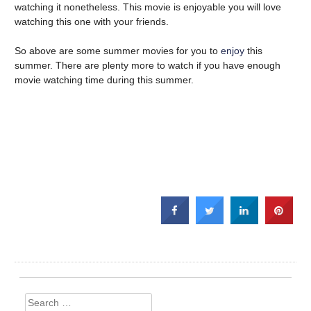
watching it nonetheless. This movie is enjoyable you will love
watching this one with your friends.
So above are some summer movies for you to
enjoy
this
summer. There are plenty more to watch if you have enough
movie watching time during this summer.
Search